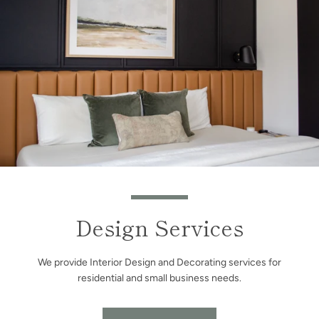
Design Services
We provide Interior Design and Decorating services for
residential and small business needs.