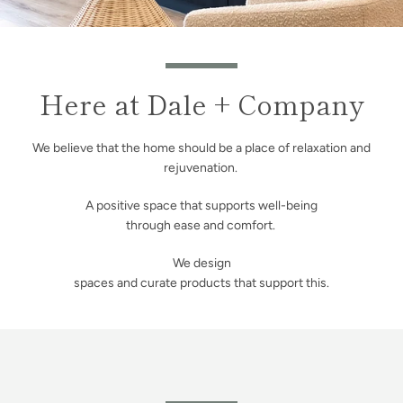
Here at Dale + Company
We believe that the home should be a place of relaxation and
rejuvenation.
A positive space that supports well-being
through ease and comfort.
We design
spaces and curate products that support this.