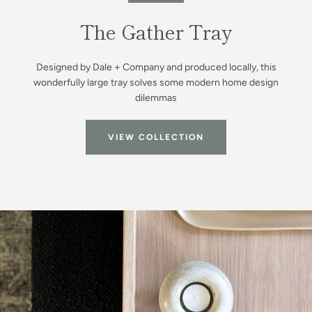
Facebook
Instagram
The Gather Tray
Designed by Dale + Company and produced locally, this
SEARCH
wonderfully large tray solves some modern home design
dilemmas
AGAIN
VIEW COLLECTION