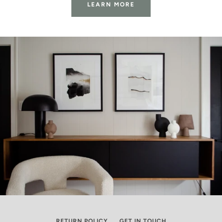
LEARN MORE
RETURN POLICY
GET IN TOUCH