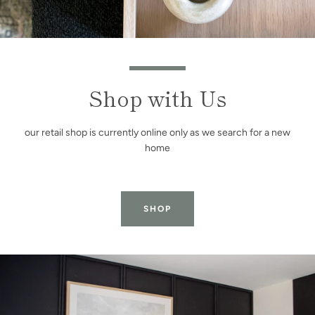
Shop with Us
our retail shop is currently online only as we search for a new
home
SHOP