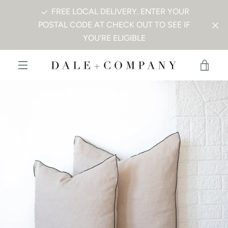
Skip
FREE LOCAL DELIVERY. ENTER YOUR
to
POSTAL CODE AT CHECK OUT TO SEE IF
content
YOU'RE ELIGIBLE
PREVIOUS
NEXT
Slide
Slide
VIE
1
2
MENU
CAR