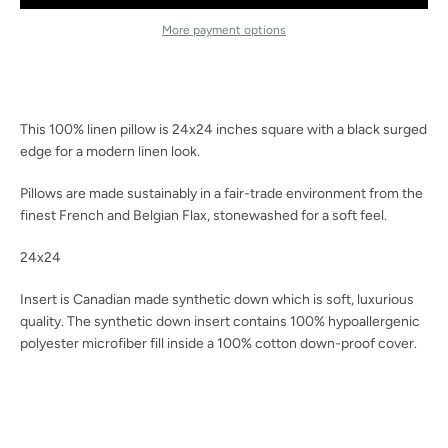
Facebook
Instagram
More payment options
SEARCH
This 100% linen pillow is 24x24 inches square with a black surged
edge for a modern linen look.
AGAIN
Pillows are made sustainably in a fair-trade environment from the
finest French and Belgian Flax, stonewashed for a soft feel.
24x24
Insert is Canadian made synthetic down which is soft, luxurious
quality.
The synthetic down insert contains 100% hypoallergenic
polyester microfiber fill inside a 100% cotton down-proof cover.