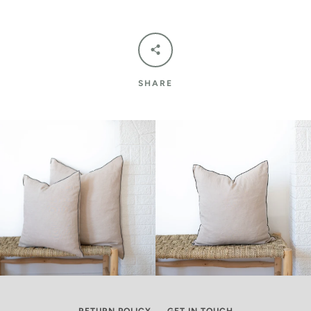
SHARE