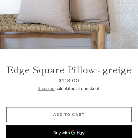
Edge Square Pillow - greige
Price
$118.00
Shipping
calculated at checkout.
ADD TO CART