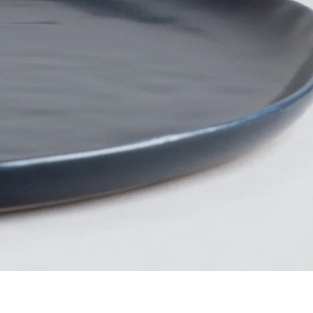
Facebook
Instagram