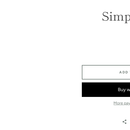
Simpl
ADD
More pay