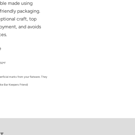
able made using
friendly packaging.
ptional craft, top
loyment, and avoids
ces.
e
450ºF
erficial marks from your flatware. They
ike Bar Keepers Friend)
ST