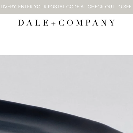
LIVERY. ENTER YOUR POSTAL CODE AT CHECK OUT TO SEE I