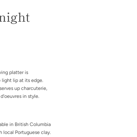
dnight
ing platter is
ight lip at its edge.
 serves up charcuterie,
 d'oeuvres in style.
able in British Columbia
h local Portuguese clay.