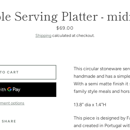
e Serving Platter - mi
SEARCH
Price
$69.00
AGAIN
Shipping
calculated at checkout.
This circular stoneware serv
 TO CART
handmade and has a simple l
With a semi matte finish it
family style meals and hors
ment options
13.8" dia x 1.4"H
This piece is designed by F
SHARE
and created in Portugal wit