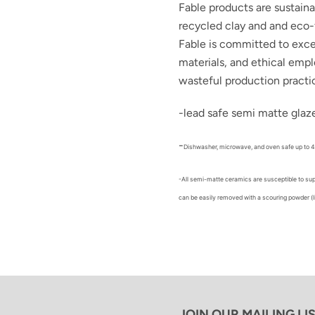
Fable products are sustain
recycled clay and and eco-
Fable is committed to
exce
materials, and ethical emp
wasteful production practi
-lead safe semi matte glaz
-
Dishwasher, microwave, and oven safe up to 
-All semi-matte ceramics are susceptible to sup
can be easily removed with a scouring powder (l
JOIN OUR MAILING LI