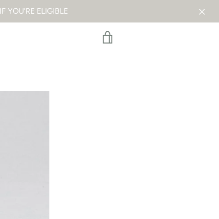
F YOU'RE ELIGIBLE
VIEW
CART