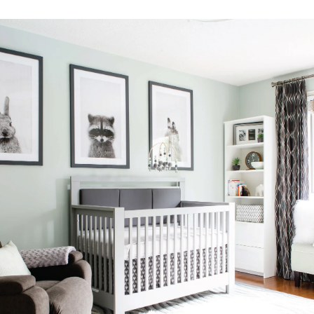
Facebook
Instagram