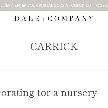
LIVERY. ENTER YOUR POSTAL CODE AT CHECK OUT TO SEE I
CARRICK
corating for a nursery