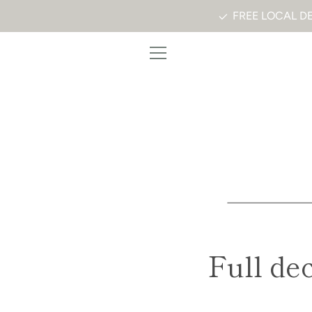
Skip
FREE LOCAL DE
to
content
MENU
Full de