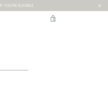
F YOU'RE ELIGIBLE
VIEW
CART