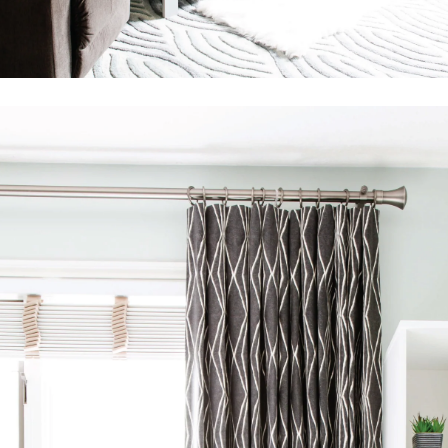
SEARCH
AGAIN