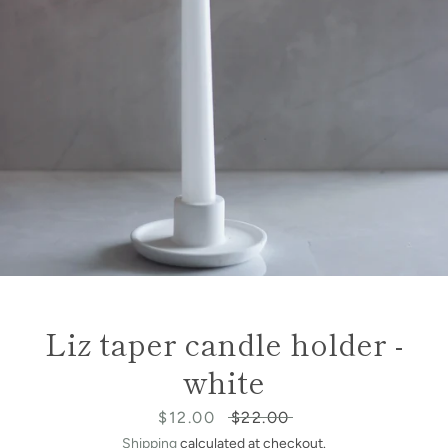
Liz taper candle holder -
white
Sale
$12.00
Regular
$22.00
price
price
Shipping
calculated at checkout.