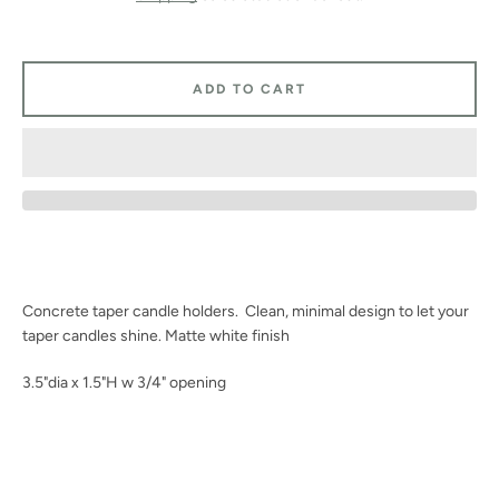
Facebook
Instagram
ADD TO CART
SEARCH
AGAIN
Concrete taper candle holders. Clean, minimal design to let your
taper candles shine. Matte white finish
3.5"dia x 1.5"H w 3/4" opening