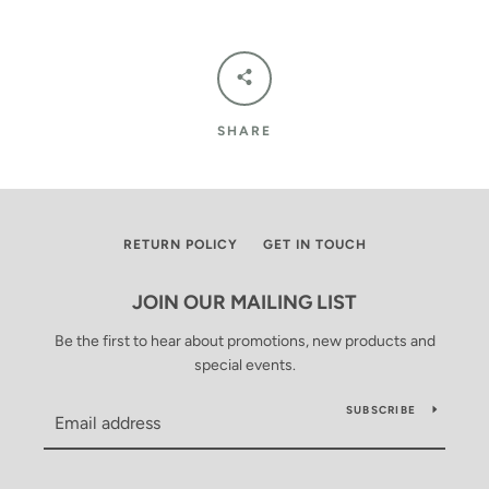
SHARE
RETURN POLICY
GET IN TOUCH
JOIN OUR MAILING LIST
Be the first to hear about promotions, new products and
special events.
SUBSCRIBE