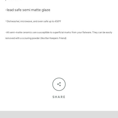
-lead safe semi matte glaze
-
Dishwasher, microwave, and oven safe up to 450ºF
-All semi-matte ceramics are susceptible to superficial marks from your flatware. They can be easily
removed with a scouring powder (like Bar Keepers Friend)
SHARE