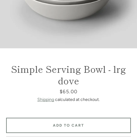
Simple Serving Bowl - lrg
dove
Price
$65.00
Shipping
calculated at checkout.
ADD TO CART