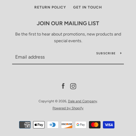
RETURN POLICY
GET IN TOUCH
JOIN OUR MAILING LIST
Be the first to hear about promotions, new products and
special events.
SUBSCRIBE
Facebook
Instagram
Copyright © 2026,
Dale and Company
.
Powered by Shopify
Payment
icons