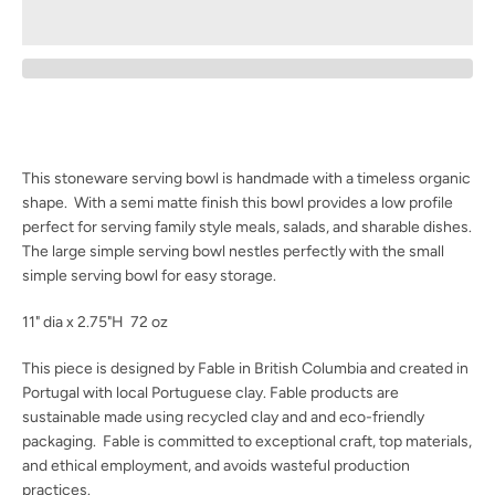
Facebook
Instagram
SEARCH
This stoneware serving bowl is handmade with a timeless organic
AGAIN
shape. With a semi matte finish this bowl provides a low profile
perfect for serving family style meals, salads, and sharable dishes.
The large simple serving bowl nestles perfectly with the small
simple serving bowl for easy storage.
11" dia x 2.75"H 72 oz
This piece is designed by Fable in British Columbia and created in
Portugal with local Portuguese clay. Fable products are
sustainable made using recycled clay and and eco-friendly
packaging. Fable is committed to
exceptional craft, top materials,
and ethical employment, and avoids wasteful production
practices.